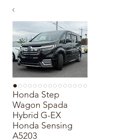
Honda Step
Wagon Spada
Hybrid G-EX
Honda Sensing
A5203