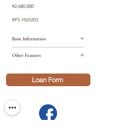
価
¥2,680,000
格
RP5-1065203
Basic Information
MAKER
Honda
Other Features
MODEL
Step Wagon
Loan Form
GRADE
Spada Hybrid G-EX
Honda Sensing
MODEL
2018
YEAR
HANDLE
Right
Have questions?
MILLAGE
87800km
Send us a message on Facebook