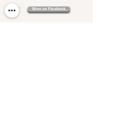
Previous
Next
More on Facebook