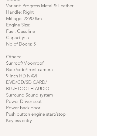
Variant: Progress Metal & Leather
Handle: Right
Millage: 22900km
Engine Size:
Fuel: Gasoline
Capacity: 5
No of Doors: 5
Others:
Sunroof/Moonroof
Back/side/front camera
9 inch HD NAVI
DVD/CD/SD CARD/
BLUETOOTH AUDIO
Surround Sound system
Power Driver seat
Power back door
Push button engine start/stop
Keyless entry