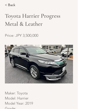
< Back
Toyota Harrier Progress
Metal & Leather
Price: JPY 3,500,000
Maker: Toyota
Model: Harrier
Model Year: 2019
Grade: